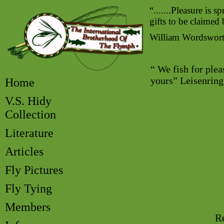
“.......Pleasure is s
gifts to be claimed
William Wordswor
“ We fish for plea
yours” Leisenrin
Home
V.S. Hidy
Collection
Literature
Articles
Fly Pictures
Fly Tying
Members
Re