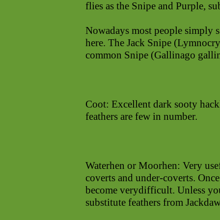
flies as the Snipe and Purple, su
Nowadays most people simply say
here. The Jack Snipe (Lymnocryp
common Snipe (Gallinago galli
Coot: Excellent dark sooty hackl
feathers are few in number.
Waterhen or Moorhen: Very usefu
coverts and under-coverts. Once
become verydifficult. Unless yo
substitute feathers from Jackdaw