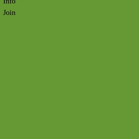
Info
Join