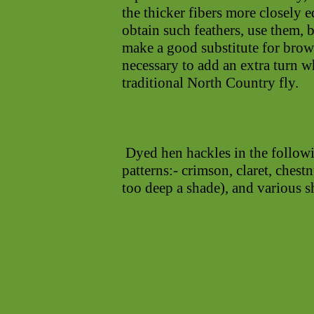
the thicker fibers more closely e
obtain such feathers, use them, 
make a good substitute for brow
necessary to add an extra turn w
traditional North Country fly.
Dyed hen hackles in the followi
patterns:- crimson, claret, chest
too deep a shade), and various s