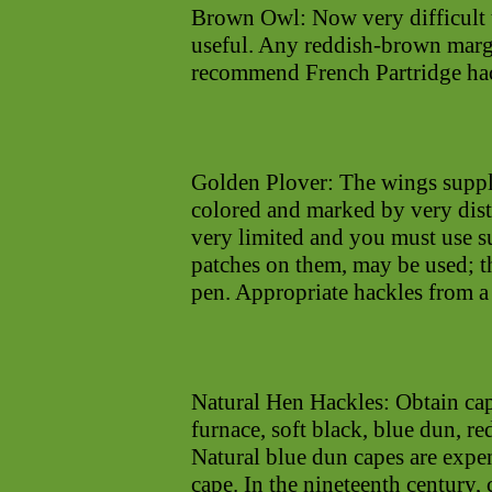
Brown Owl: Now very difficult
useful. Any reddish-brown margi
recommend French Partridge hac
Golden Plover: The wings supply
colored and marked by very dist
very limited and you must use su
patches on them, may be used; t
pen. Appropriate hackles from a 
Natural Hen Hackles: Obtain cap
furnace, soft black, blue dun, 
Natural blue dun capes are expen
cape. In the nineteenth century