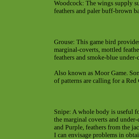
Woodcock: The wings supply sup
feathers and paler buff-brown ba
Grouse: This game bird provides
marginal-coverts, mottled feath
feathers and smoke-blue under-co
Also known as Moor Game. Some 
of patterns are calling for a Red
Snipe: A whole body is useful f
the marginal coverts and under-
and Purple, feathers from the ja
I can envisage problems in obtai