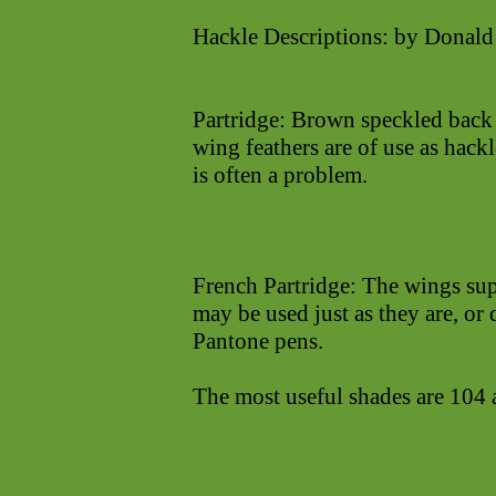
Hackle Descriptions: by Donald
Partridge: Brown speckled back f
wing feathers are of use as hack
is often a problem.
French Partridge: The wings sup
may be used just as they are, or
Pantone pens.
The most useful shades are 104 