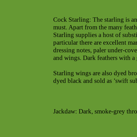
Cock Starling: The starling is a
must. Apart from the many feath
Starling supplies a host of substi
particular there are excellent mar
dressing notes, paler under-cove
and wings. Dark feathers with a 
Starling wings are also dyed bro
dyed black and sold as ’swift sub
Jackdaw: Dark, smoke-grey thro